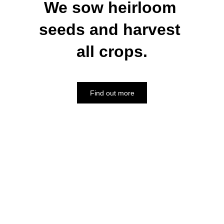
We sow heirloom 
seeds and harvest 
all crops.
Find out more
"We offer the best Brand Name 
experience & a complete range of 
quality products, backed by our 
strength & experience."
Address