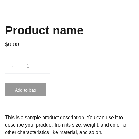
Product name
$0.00
-
+
Add to bag
This is a sample product description. You can use it to
describe your product, from its size, weight, and color to
other characteristics like material, and so on.