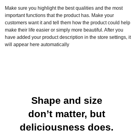
Make sure you highlight the best qualities and the most
important functions that the product has. Make your
customers want it and tell them how the product could help
make their life easier or simply more beautiful. After you
have added your product description in the store settings, it
will appear here automatically
Shape and size 
don’t matter, but 
deliciousness does. 