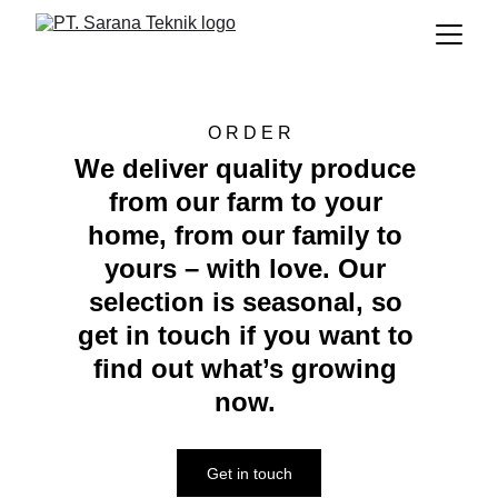
O R D E R
We deliver quality produce 
from our farm to your 
home, from our family to 
yours – with love. Our 
selection is seasonal, so 
get in touch if you want to 
find out what’s growing 
now. 
Get in touch