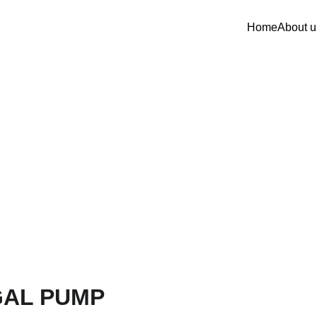
Home
About u
GAL PUMP