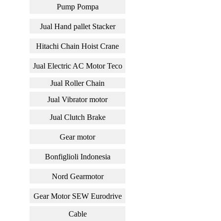
Pump Pompa
Jual Hand pallet Stacker
Hitachi Chain Hoist Crane
Jual Electric AC Motor Teco
Jual Roller Chain
Jual Vibrator motor
Jual Clutch Brake
Gear motor
Bonfiglioli Indonesia
Nord Gearmotor
Gear Motor SEW Eurodrive
Cable