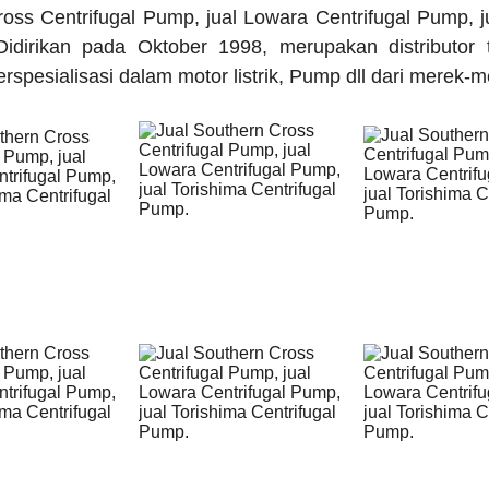
oss Centrifugal Pump, jual Lowara Centrifugal Pump, j
idirikan pada Oktober 1998, merupakan distributor 
rspesialisasi dalam motor listrik, Pump dll dari merek-