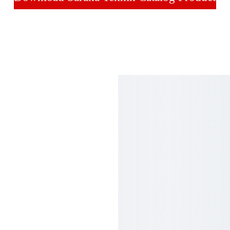
ntact
Maps
ne  :
21 - 651 9582 (Hunting)
21 - 
65305868
21 - 
6400893
  : 
5 1968 4035
il : 
anagroup@cbn.net.id
anateknik@cbn.net.id