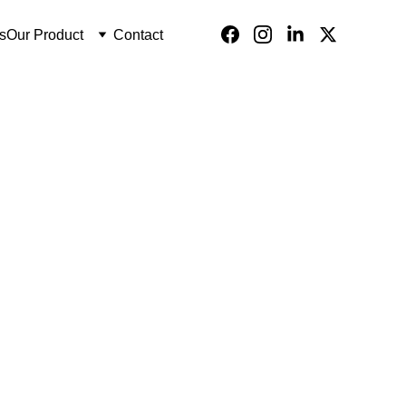
s
Our Product
Contact