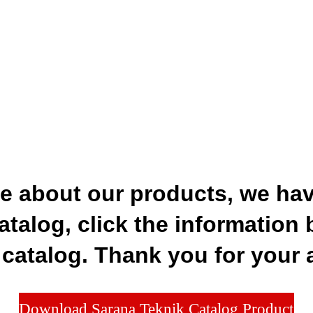
re about our products, we hav
atalog, click the information 
catalog. Thank you for your 
Download Sarana Teknik Catalog Product