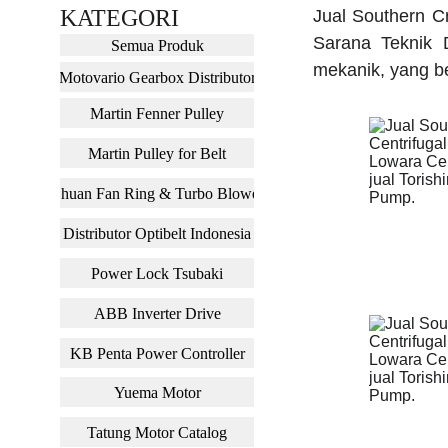
KATEGORI
Jual Southern Cr
Sarana Teknik D
Semua Produk
mekanik, yang be
Motovario Gearbox Distributor
Martin Fenner Pulley
Martin Pulley for Belt
Chuan Fan Ring & Turbo Blower
Distributor Optibelt Indonesia
Power Lock Tsubaki
ABB Inverter Drive
KB Penta Power Controller
Yuema Motor
Tatung Motor Catalog