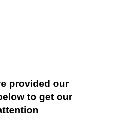
e provided our 
below to get our 
attention