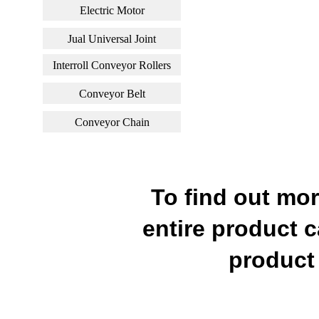
Electric Motor
Jual Universal Joint
Interroll Conveyor Rollers
Conveyor Belt
Conveyor Chain
To find out mo
entire product c
product 