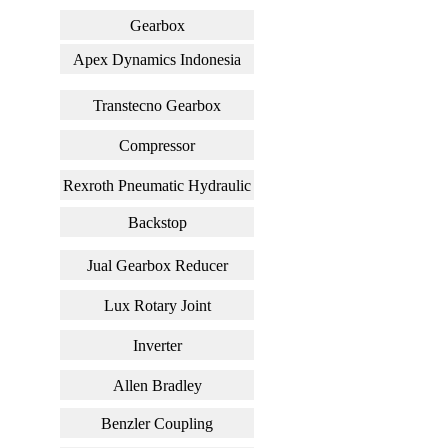
Gearbox
Apex Dynamics Indonesia
Transtecno Gearbox
Compressor
Rexroth Pneumatic Hydraulic
Backstop
Jual Gearbox Reducer
Lux Rotary Joint
Inverter
Allen Bradley
Benzler Coupling