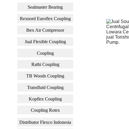
Sealmaster Bearing
Rexnord Euroflex Coupling
Ibex Air Compressor
Jual Flexible Coupling
Coupling
Rathi Coupling
TB Woods Coupling
Transfluid Coupling
Kopflex Coupling
Coupling Rotex
Distributor Flexco Indonesia