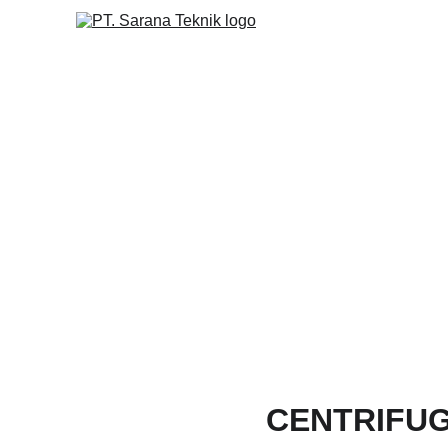
CENTRIFU