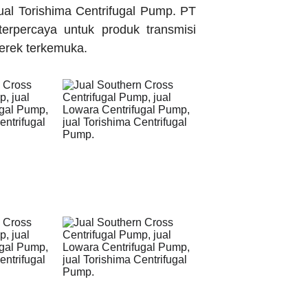
ual Torishima Centrifugal Pump. PT
terpercaya untuk produk transmisi
merek terkemuka.