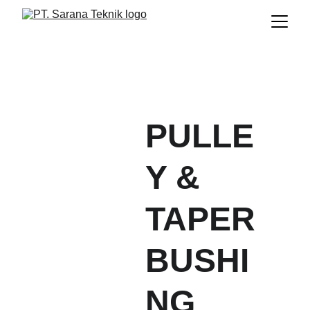
PULLE
Y & 
TAPER 
BUSHI
NG