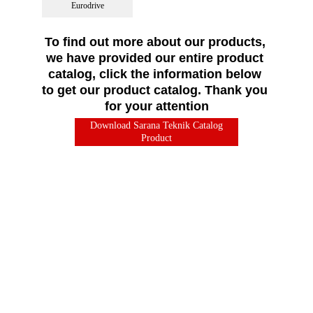
Eurodrive
To find out more about our products, 
we have provided our entire product 
catalog, click the information below 
to get our product catalog. Thank you 
for your attention
Download Sarana Teknik Catalog
Product
"We offer the best Brand Name 
experience & a complete range of 
quality products, backed by our 
strength & experience."
Address
Head Office
Jakarta :
Komplek Perkantoran Sunter Permai Blok 