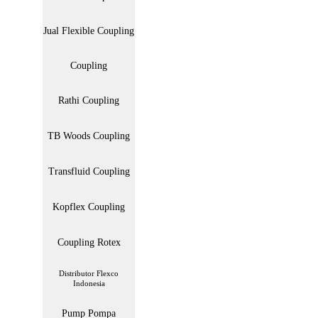
Jual Flexible Coupling
Coupling
Rathi Coupling
TB Woods Coupling
Transfluid Coupling
Kopflex Coupling
Coupling Rotex
Distributor Flexco
Indonesia
Pump Pompa