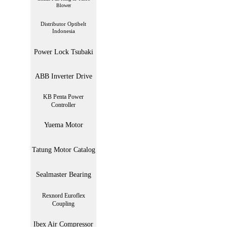
Blower
Distributor Optibelt
Indonesia
Power Lock Tsubaki
ABB Inverter Drive
KB Penta Power
Controller
Yuema Motor
Tatung Motor Catalog
Sealmaster Bearing
Rexnord Euroflex
Coupling
Ibex Air Compressor