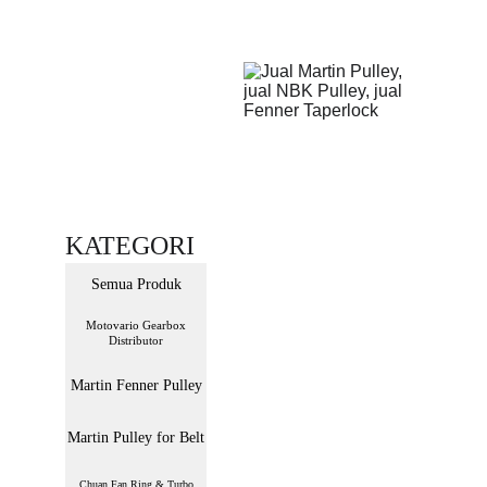
KATEGORI
Semua Produk
Motovario Gearbox
Distributor
Martin Fenner Pulley
Martin Pulley for Belt
Chuan Fan Ring & Turbo