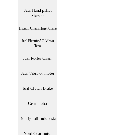
Jual Hand pallet
Stacker
Hitachi Chain Hoist Crane
Jual Electric AC Motor
Teco
Jual Roller Chain
Jual Vibrator motor
Jual Clutch Brake
Gear motor
Bonfiglioli Indonesia
Nord Gearmotor