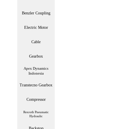
Benzler Coupling
Electric Motor
Cable
Gearbox
Apex Dynamics
Indonesia
Transtecno Gearbox
Compressor
Rexroth Pneumatic
Hydraulic
Backstop