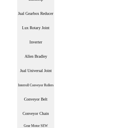
Jual Gearbox Reducer
Lux Rotary Joint
Inverter
Allen Bradley
Jual Universal Joint
Interroll Conveyor Rollers
Conveyor Belt
Conveyor Chain
Gear Motor SEW