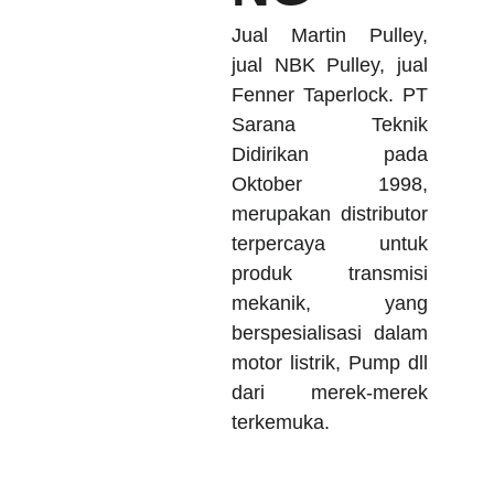
Jual Martin Pulley,
jual NBK Pulley, jual
Fenner Taperlock. PT
Sarana Teknik
Didirikan pada
Oktober 1998,
merupakan distributor
terpercaya untuk
produk transmisi
mekanik, yang
berspesialisasi dalam
motor listrik, Pump dll
dari merek-merek
terkemuka.